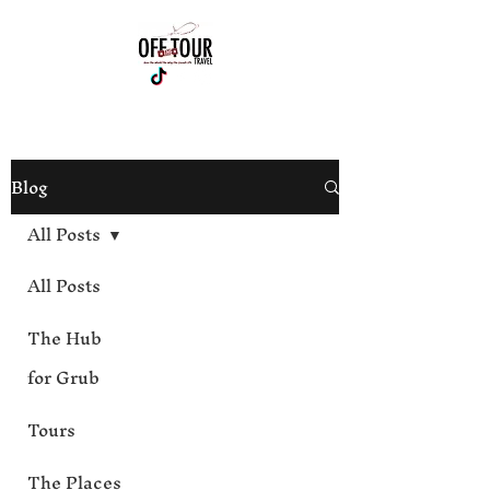
813-444-4012
Blog
All Posts
All Posts
The Hub
for Grub
Tours
The Places