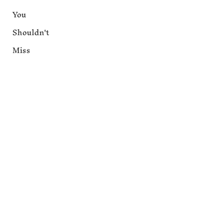
You
Shouldn't
Miss