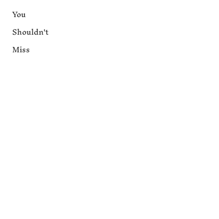
You
Shouldn't
Miss