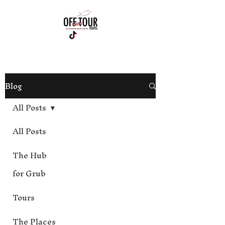
813-444-4012
Blog
All Posts
All Posts
The Hub
for Grub
Tours
The Places